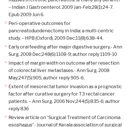
– Indian J Gastroenterol. 2009 Jan-Feb;28(1):24-7.
Epub 2009 Jun 6.
Peri-operative outcomes for
pancreatoduodenectomy in India: a multi-centric
study. – HPB (Oxford). 2009 Dec;11(8):638-44.
Early oral feeding after major digestive surgery.- Ann
Surg. 2008 Dec;248(6):1108-9; author reply 1109-10
Impact of margin width on outcome after resection
of colorectal liver metastases.- Ann Surg. 2008
May;247(5):905; author reply 905-6.
Extent of mesorectal tumor invasion as a prognostic
factor after curative surgery for T3 rectal cancer
patients. – Ann Surg. 2006 Nov;244(5):835-6; author
reply 836
Review article on “Surgical Treatment of Carcinoma
esophagus”- Journal of Kerala association of surgical