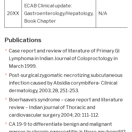
ECAB Clinical update:
20XX
Gastroenterology/Hepatology,
N/A
Book Chapter
Publications
Case report and review of literature of Primary GI
Lymphoma in Indian Journal of Coloproctology in
March 1999.
Post-surgical zygomatic necrotizing subcutaneous
infection caused by Absidia corymbifera- Clinical
dermatology, 2003, 28, 251-253.
Boerhaave’s syndrome – case report and literature
review – Indian journal of Thoracic and
cardiovascular surgery 2004; 20: 111-112.
CA 19-9 to differentiate benign and malignant
masses in chronic pancreatitis: is there any benefit?