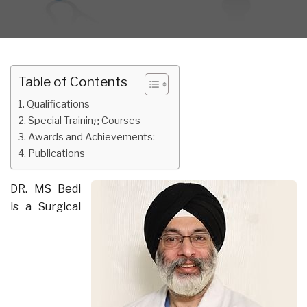
Table of Contents
Qualifications
Special Training Courses
Awards and Achievements:
Publications
DR. MS Bedi
is a Surgical