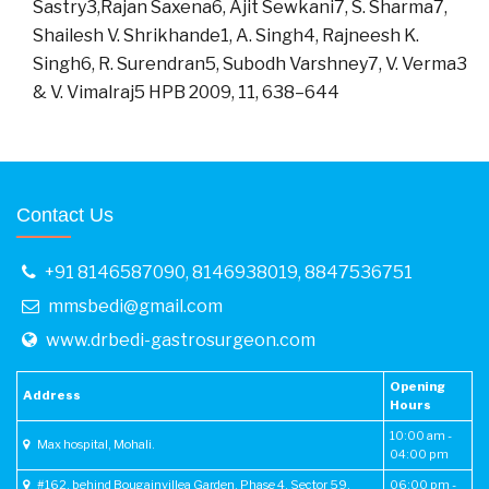
Sastry3,Rajan Saxena6, Ajit Sewkani7, S. Sharma7,
Shailesh V. Shrikhande1, A. Singh4, Rajneesh K.
Singh6, R. Surendran5, Subodh Varshney7, V. Verma3
& V. Vimalraj5 HPB 2009, 11, 638–644
Contact Us
+91 8146587090
,
8146938019
,
8847536751
mmsbedi@gmail.com
www.drbedi-gastrosurgeon.com
Opening
Address
Hours
10:00 am -
Max hospital, Mohali.
04:00 pm
#162, behind Bougainvillea Garden, Phase 4, Sector 59,
06:00 pm -