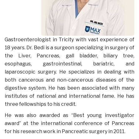
Gastroenterologist in Tricity with vast experience of
18 years. Dr. Bedi is a surgeon specializing in surgery of
the Liver, Pancreas, gall bladder, biliary tree,
esophagus, gastrointestinal, bariatric, and
laparoscopic surgery. He specializes in dealing with
both cancerous and non-cancerous diseases of the
digestive system. He has been associated with many
institutes of national and international fame. He has
three fellowships to his credit.
He was also awarded as “Best young investigator
award” at the international conference of Pancreas
for his research work in Pancreatic surgery in 2011.