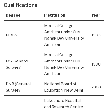
Qualifications
Degree
Institution
Year
Medical College,
Amritsar under Guru
MBBS
1993
Nanak Dev University,
Amritsar
Medical College,
MS (General
Amritsar under Guru
1998
Surgery)
Nanak Dev University,
Amritsar
DNB (General
National Board of
2000
Surgery)
Education, New Delhi
Lakeshore Hospital
and Research Centre,