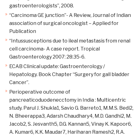
gastroenterologists”, 2008.
“Carcinoma GE junction”- A Review, Journal of Indian
association of surgical oncologist – Applied for
Publication
“Intussusceptions due to ileal metastasis from renal
cell carcinoma- A case report. Tropical
Gastroenterology 2007: 28:35-6.
ECAB Clinical update: Gastroenterology /
Hepatology. Book Chapter “Surgery for gall bladder
Cancer”.
Perioperative outcome of
pancreaticoduodenecctomy in India : Multicentric
study. Parul J. Shukla1, Savio G. Barreto1, M.M.S. Bedi2,
N. Bheerappa3, Adarsh Chaudhary4, M.D. Gandhi2, M.
Jacob2, S. Jesvanth5, D.G. Kannan5, Vinay K. Kapoor6,
A. Kumar6, K.K. Maudar7, Hariharan Ramesh2, R.A.