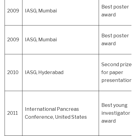
Best poster
2009
IASG, Mumbai
award
Best poster
2009
IASG, Mumbai
award
Second prize
2010
IASG, Hyderabad
for paper
presentation
Best young
International Pancreas
2011
investigator
Conference, United States
award