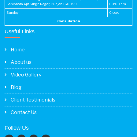
Sahibzada Ajit Singh Nagar, Punjab 160059
08:00 pm
Sunday
Closed
Consulation
Useful Links
Home
About us
Video Gallery
Blog
Client Testimonials
Contact Us
Follow Us