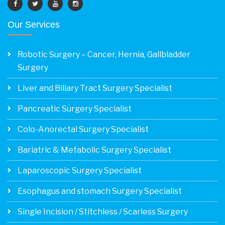
Our Services
Robotic Surgery – Cancer, Hernia, Gallbladder
Surgery
Liver and Biliary Tract Surgery Specialist
Pancreatic Surgery Specialist
Colo-Anorectal Surgery Specialist
Bariatric & Metabolic Surgery Specialist
Laparoscopic Surgery Specialist
Esophagus and stomach Surgery Specialist
Single Incision / Stitchless / Scarless Surgery