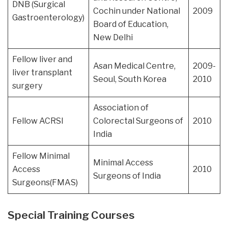
DNB (Surgical
Cochin under National
2009
Gastroenterology)
Board of Education,
New Delhi
Fellow liver and
Asan Medical Centre,
2009-
liver transplant
Seoul, South Korea
2010
surgery
Association of
Fellow ACRSI
Colorectal Surgeons of
2010
India
Fellow Minimal
Minimal Access
Access
2010
Surgeons of India
Surgeons(FMAS)
Special Training Courses