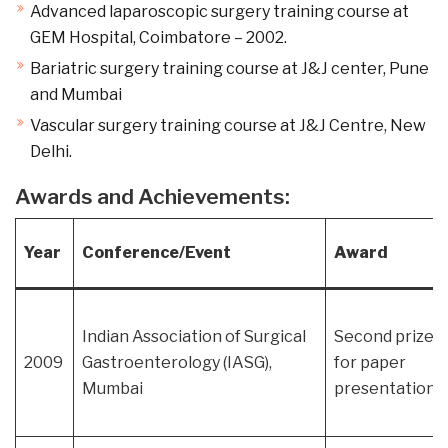
Advanced laparoscopic surgery training course at
GEM Hospital, Coimbatore – 2002.
Bariatric surgery training course at J&J center, Pune
and Mumbai
Vascular surgery training course at J&J Centre, New
Delhi.
Awards and Achievements:
Year
Conference/Event
Award
Indian Association of Surgical
Second prize
2009
Gastroenterology (IASG),
for paper
Mumbai
presentation