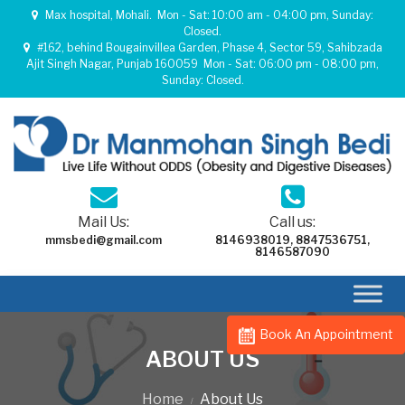
Max hospital, Mohali.
Mon - Sat: 10:00 am - 04:00 pm, Sunday:
Closed.
#162, behind Bougainvillea Garden, Phase 4, Sector 59, Sahibzada
Ajit Singh Nagar, Punjab 160059
Mon - Sat: 06:00 pm - 08:00 pm,
Sunday: Closed.
Mail Us:
Call us:
mmsbedi@gmail.com
8146938019
,
8847536751
,
8146587090
Book An Appointment
ABOUT US
Home
About Us