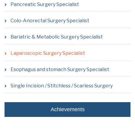
Pancreatic Surgery Specialist
Colo-Anorectal Surgery Specialist
Bariatric & Metabolic Surgery Specialist
Laparoscopic Surgery Specialist
Esophagus and stomach Surgery Specialist
Single Incision / Stitchless / Scarless Surgery
Achievements
- Performed first Single incision Lap. Cholecystectomy