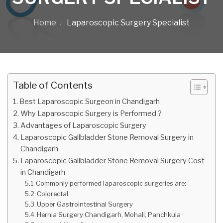
Home
Laparoscopic Surgery Specialist
Table of Contents
Best Laparoscopic Surgeon in Chandigarh
Why Laparoscopic Surgery is Performed ?
Advantages of Laparoscopic Surgery
Laparoscopic Gallbladder Stone Removal Surgery in
Chandigarh
Laparoscopic Gallbladder Stone Removal Surgery Cost
in Chandigarh
Commonly performed laparoscopic surgeries are:
Colorectal
Upper Gastrointestinal Surgery
Hernia Surgery Chandigarh, Mohali, Panchkula