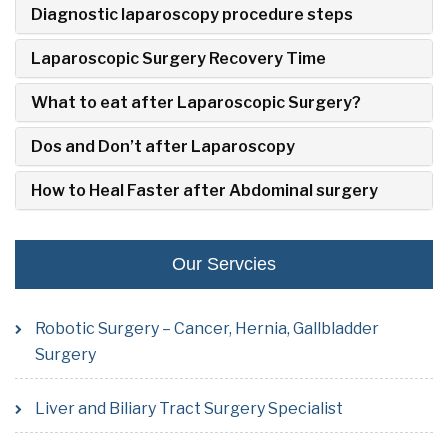
Diagnostic laparoscopy procedure steps
Laparoscopic Surgery Recovery Time
What to eat after Laparoscopic Surgery?
Dos and Don’t after Laparoscopy
How to Heal Faster after Abdominal surgery
Our Servcies
Robotic Surgery – Cancer, Hernia, Gallbladder
Surgery
Liver and Biliary Tract Surgery Specialist