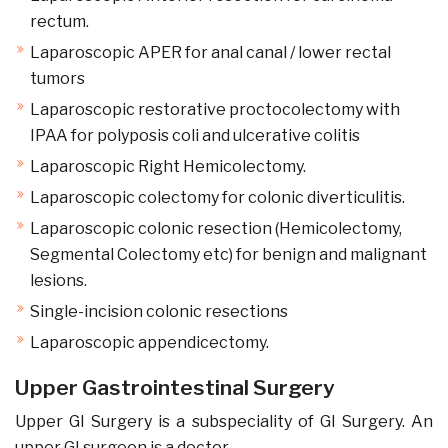
rectum.
Laparoscopic APER for anal canal / lower rectal
tumors
Laparoscopic restorative proctocolectomy with
IPAA for polyposis coli and ulcerative colitis
Laparoscopic Right Hemicolectomy.
Laparoscopic colectomy for colonic diverticulitis.
Laparoscopic colonic resection (Hemicolectomy,
Segmental Colectomy etc) for benign and malignant
lesions.
Single-incision colonic resections
Laparoscopic appendicectomy.
Upper Gastrointestinal Surgery
Upper GI Surgery is a subspeciality of GI Surgery. An
upper GI surgeon is a doctor