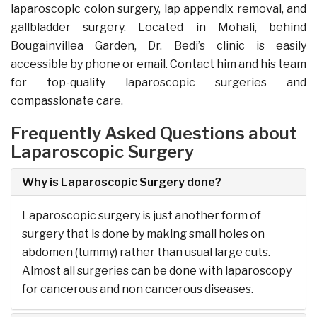
laparoscopic colon surgery, lap appendix removal, and
gallbladder surgery. Located in Mohali, behind
Bougainvillea Garden, Dr. Bedi’s clinic is easily
accessible by phone or email. Contact him and his team
for top-quality laparoscopic surgeries and
compassionate care.
Frequently Asked Questions about
Laparoscopic Surgery
Why is Laparoscopic Surgery done?
Laparoscopic surgery is just another form of
surgery that is done by making small holes on
abdomen (tummy) rather than usual large cuts.
Almost all surgeries can be done with laparoscopy
for cancerous and non cancerous diseases.