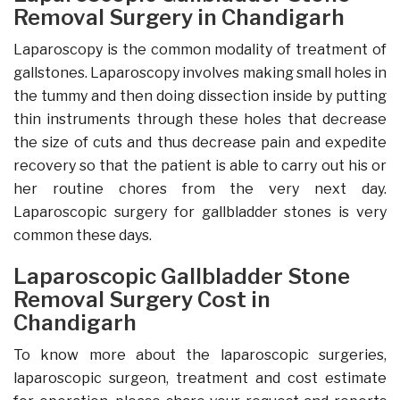
Removal Surgery in Chandigarh
Laparoscopy is the common modality of treatment of
gallstones. Laparoscopy involves making small holes in
the tummy and then doing dissection inside by putting
thin instruments through these holes that decrease
the size of cuts and thus decrease pain and expedite
recovery so that the patient is able to carry out his or
her routine chores from the very next day.
Laparoscopic surgery for gallbladder stones is very
common these days.
Laparoscopic Gallbladder Stone
Removal Surgery Cost in
Chandigarh
To know more about the laparoscopic surgeries,
laparoscopic surgeon, treatment and cost estimate