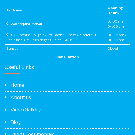
in region.
Opening
Address
Hours
- Performed region's first laparoscopic D2 distal
10:00 am -
Max hospital, Mohali.
gastrectomy.
04:00 pm
#162, behind Bougainvillea Garden, Phase 4, Sector 59,
06:00 pm -
- Routinely performing open and advanced
Sahibzada Ajit Singh Nagar, Punjab 160059
08:00 pm
laparoscopic GI procedure for benign and malignant
Sunday
Closed
condition of GI and hepatobiliary system.
Consulation
- Routinely performing laparoscopic surgery for
Useful Links
intestinal obstruction thus minimizing morbidity and
enhancing recovery.
Home
About us
Video Gallery
Blog
Client Testimonials