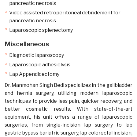
pancreatic necrosis
Video assisted retroperitoneal debridement for
pancreatic necrosis.
Laparoscopic splenectomy
Miscellaneous
Diagnostic laparoscopy
Laparoscopic adhesiolysis
Lap Appendicectomy
Dr. Manmohan Singh Bedi specializes in the gallbladder
and hernia surgery, utilizing modern laparoscopic
techniques to provide less pain, quicker recovery, and
better cosmetic results. With state-of-the-art
equipment, his unit offers a range of laparoscopic
surgeries, from single-incision lap surgery to lap
gastric bypass bariatric surgery, lap colorectal incision,