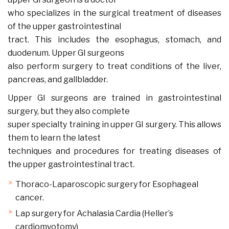
who specializes in the surgical treatment of diseases
of the upper gastrointestinal
tract. This includes the esophagus, stomach, and
duodenum. Upper GI surgeons
also perform surgery to treat conditions of the liver,
pancreas, and gallbladder.
Upper GI surgeons are trained in gastrointestinal
surgery, but they also complete
super specialty training in upper GI surgery. This allows
them to learn the latest
techniques and procedures for treating diseases of
the upper gastrointestinal tract.
Thoraco-Laparoscopic surgery for Esophageal
cancer.
Lap surgery for Achalasia Cardia (Heller’s
cardiomyotomy)