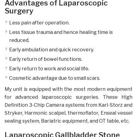
Advantages of Laparoscopic
Surgery
Less pain after operation.
Less tissue trauma and hence healing time is
reduced.
Early ambulation and quick recovery.
Early return of bowel functions.
Early return to work and social life.
Cosmetic advantage due to small scars.
My unit is equipped with the most modern equipment
for advanced laparoscopic surgeries. These High
Definition 3-Chip Camera systems from Karl-Storz and
Stryker, Harmonic scalpel, thermoflator, Enseal vessel
sealing system, Bariatric equipment, and OT table, etc.
Laparoscopic Gallbladder Stone