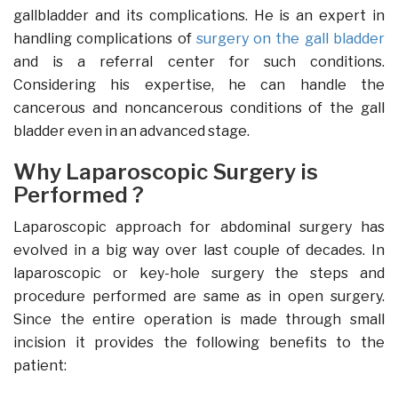
gallbladder and its complications. He is an expert in
handling complications of
surgery on the gall bladder
and is a referral center for such conditions.
Considering his expertise, he can handle the
cancerous and noncancerous conditions of the gall
bladder even in an advanced stage.
Why Laparoscopic Surgery is
Performed ?
Laparoscopic approach for abdominal surgery has
evolved in a big way over last couple of decades. In
laparoscopic or key-hole surgery the steps and
procedure performed are same as in open surgery.
Since the entire operation is made through small
incision it provides the following benefits to the
patient: