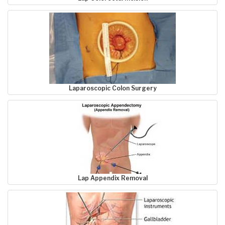
Laparoscopic Colon Surgery
Lap Appendix Removal