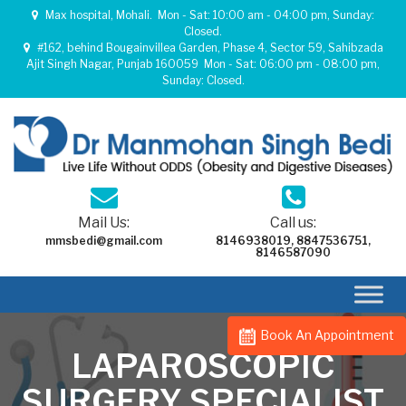
Max hospital, Mohali.
Mon - Sat: 10:00 am - 04:00 pm, Sunday:
Closed.
#162, behind Bougainvillea Garden, Phase 4, Sector 59, Sahibzada
Ajit Singh Nagar, Punjab 160059
Mon - Sat: 06:00 pm - 08:00 pm,
Sunday: Closed.
Mail Us:
Call us:
mmsbedi@gmail.com
8146938019
,
8847536751
,
8146587090
Book An Appointment
LAPAROSCOPIC
SURGERY SPECIALIST