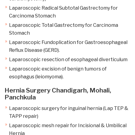
Laparoscopic Radical Subtotal Gastrectomy for
Carcinoma Stomach
Laparoscopic Total Gastrectomy for Carcinoma
Stomach
Laparoscopic Fundoplication for Gastroesophageal
Reflux Disease (GERD).
Laparoscopic resection of esophageal diverticulum
Laparoscopic excision of benign tumors of
esophagus (leiomyoma).
Hernia Surgery Chandigarh, Mohali,
Panchkula
Laparoscopic surgery for inguinal hernia (Lap TEP &
TAPP repair)
Laparoscopic mesh repair for Incisional & Umbilical
Hernia