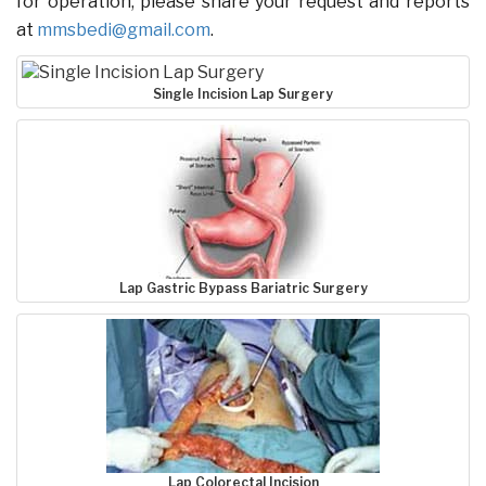
for operation, please share your request and reports
at
mmsbedi@gmail.com
.
Single Incision Lap Surgery
Lap Gastric Bypass Bariatric Surgery
Lap Colorectal Incision