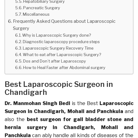
Hepatobiliary Surgery
Pancreatic Surgery
Miscellaneous
Frequently Asked Questions about Laparoscopic
Surgery
Why is Laparoscopic Surgery done?
Diagnostic laparoscopy procedure steps
Laparoscopic Surgery Recovery Time
What to eat after Laparoscopic Surgery?
Dos and Don’t after Laparoscopy
How to Heal Faster after Abdominal surgery
Best Laparoscopic Surgeon in
Chandigarh
Dr. Manmohan Singh Bedi
is the Best
Laparoscopic
Surgeon in Chandigarh, Mohali and Panchkula
and
also the
best surgeon for gall bladder stone and
hernia surgery in Chandigarh
, Mohali and
Panchkula
can ably handle all kinds of diseases of the