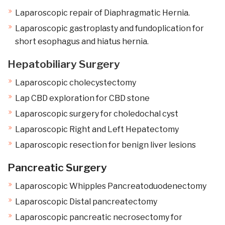
Laparoscopic repair of Diaphragmatic Hernia.
Laparoscopic gastroplasty and fundoplication for
short esophagus and hiatus hernia.
Hepatobiliary Surgery
Laparoscopic cholecystectomy
Lap CBD exploration for CBD stone
Laparoscopic surgery for choledochal cyst
Laparoscopic Right and Left Hepatectomy
Laparoscopic resection for benign liver lesions
Pancreatic Surgery
Laparoscopic Whipples Pancreatoduodenectomy
Laparoscopic Distal pancreatectomy
Laparoscopic pancreatic necrosectomy for