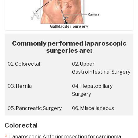
Gallbladder Surgery
Commonly performed laparoscopic
surgeries are:
Colorectal
Upper
Gastrointestinal Surgery
Hernia
Hepatobiliary
Surgery
Pancreatic Surgery
Miscellaneous
Colorectal
Laparoscopic Anterior resection for carcinoma