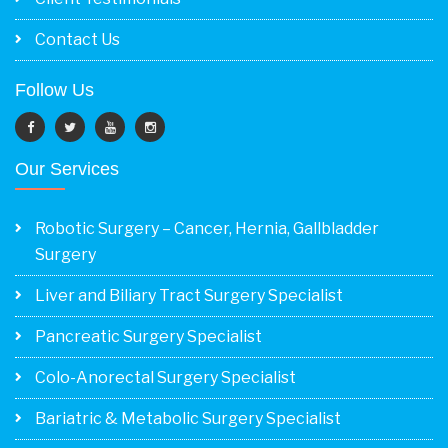
Contact Us
Follow Us
Our Services
Robotic Surgery – Cancer, Hernia, Gallbladder
Surgery
Liver and Biliary Tract Surgery Specialist
Pancreatic Surgery Specialist
Colo-Anorectal Surgery Specialist
Bariatric & Metabolic Surgery Specialist