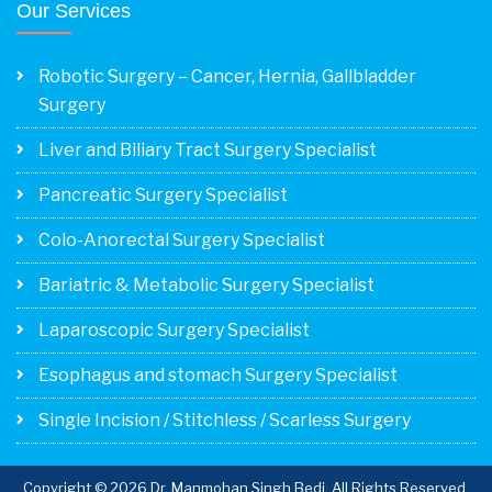
Our Services
Robotic Surgery – Cancer, Hernia, Gallbladder
Surgery
Liver and Biliary Tract Surgery Specialist
Pancreatic Surgery Specialist
Colo-Anorectal Surgery Specialist
Bariatric & Metabolic Surgery Specialist
Laparoscopic Surgery Specialist
Esophagus and stomach Surgery Specialist
Single Incision / Stitchless / Scarless Surgery
Copyright © 2026 Dr. Manmohan Singh Bedi. All Rights Reserved.