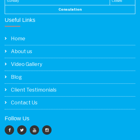
Sunday
Closed
Consulation
Useful Links
Home
About us
Video Gallery
Blog
Client Testimonials
Contact Us
Follow Us