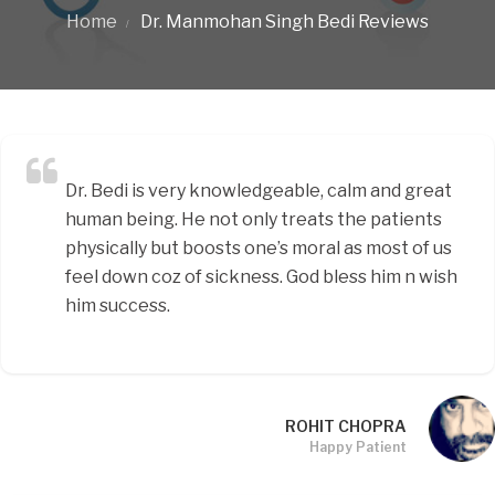
Home
Dr. Manmohan Singh Bedi Reviews
Dr. Bedi is very knowledgeable, calm and great
human being. He not only treats the patients
physically but boosts one’s moral as most of us
feel down coz of sickness. God bless him n wish
him success.
ROHIT CHOPRA
Happy Patient