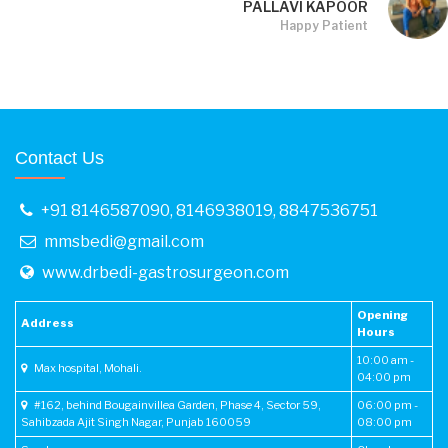
PALLAVI KAPOOR
Happy Patient
Contact Us
+91 8146587090
,
8146938019
,
8847536751
mmsbedi@gmail.com
www.drbedi-gastrosurgeon.com
Opening
Address
Hours
10:00 am -
Max hospital, Mohali.
04:00 pm
#162, behind Bougainvillea Garden, Phase 4, Sector 59,
06:00 pm -
Sahibzada Ajit Singh Nagar, Punjab 160059
08:00 pm