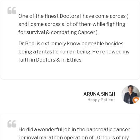
One of the finest Doctors I have come across (
and I came across a lot of them while fighting
for survival & combating Cancer ).
Dr Bedi is extremely knowledgeable besides
being a fantastic human being. He renewed my
faith in Doctors & in Ethics.
ARUNA SINGH
Happy Patient
He did a wonderful job in the pancreatic cancer
removal marathon operation of 10 hours of my