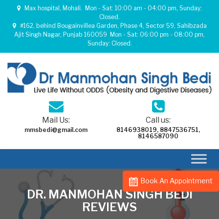
Max hospital, Mohali.
Mon - Sat: 10:00 am - 04:00 pm, Sunday:
Closed.
#162, behind Bougainvillea Garden, Phase 4, Sector 59, Sahibzada
Ajit Singh Nagar, Punjab 160059
Mon - Sat: 06:00 pm - 08:00 pm,
Sunday: Closed.
Mail Us:
Call us:
mmsbedi@gmail.com
8146938019
,
8847536751
,
8146587090
Book An Appointment
DR. MANMOHAN SINGH BEDI
REVIEWS