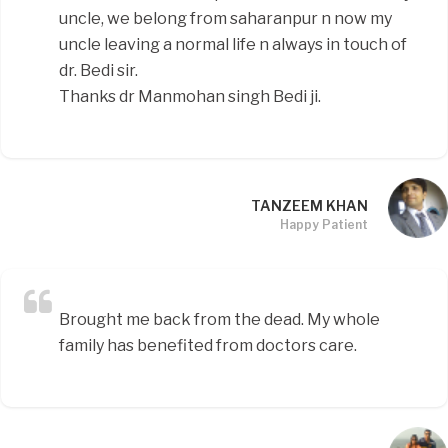
uncle, we belong from saharanpur n now my
uncle leaving a normal life n always in touch of
dr. Bedi sir.
Thanks dr Manmohan singh Bedi ji.
TANZEEM KHAN
Happy Patient
Brought me back from the dead. My whole
family has benefited from doctors care.