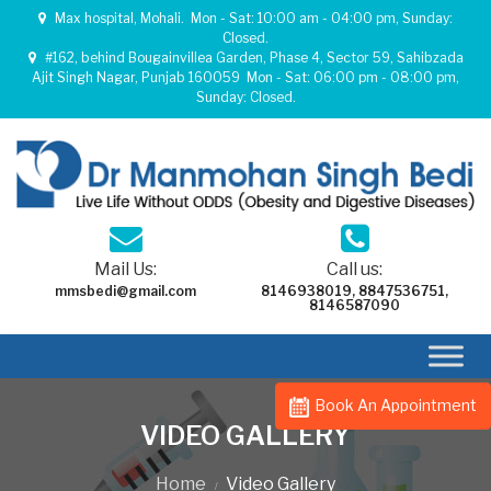
Max hospital, Mohali.
Mon - Sat: 10:00 am - 04:00 pm, Sunday:
Closed.
#162, behind Bougainvillea Garden, Phase 4, Sector 59, Sahibzada
Ajit Singh Nagar, Punjab 160059
Mon - Sat: 06:00 pm - 08:00 pm,
Sunday: Closed.
Mail Us:
Call us:
mmsbedi@gmail.com
8146938019
,
8847536751
,
8146587090
Book An Appointment
VIDEO GALLERY
Home
Video Gallery