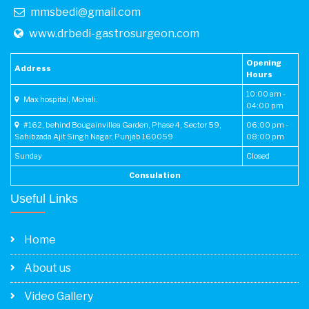
mmsbedi@gmail.com
www.drbedi-gastrosurgeon.com
Opening
Address
Hours
10:00 am -
Max hospital, Mohali.
04:00 pm
#162, behind Bougainvillea Garden, Phase 4, Sector 59,
06:00 pm -
Sahibzada Ajit Singh Nagar, Punjab 160059
08:00 pm
Sunday
Closed
Consulation
Useful Links
Home
About us
Video Gallery