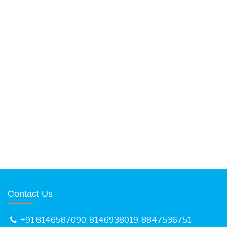
Contact Us
+91 8146587090
,
8146938019
,
8847536751