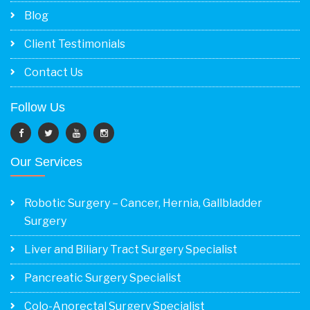
Blog
Client Testimonials
Contact Us
Follow Us
Our Services
Robotic Surgery – Cancer, Hernia, Gallbladder
Surgery
Liver and Biliary Tract Surgery Specialist
Pancreatic Surgery Specialist
Colo-Anorectal Surgery Specialist